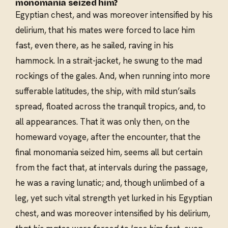
monomania seized him?
Egyptian chest, and was moreover intensified by his
delirium, that his mates were forced to lace him
fast, even there, as he sailed, raving in his
hammock. In a strait-jacket, he swung to the mad
rockings of the gales. And, when running into more
sufferable latitudes, the ship, with mild stun’sails
spread, floated across the tranquil tropics, and, to
all appearances. That it was only then, on the
homeward voyage, after the encounter, that the
final monomania seized him, seems all but certain
from the fact that, at intervals during the passage,
he was a raving lunatic; and, though unlimbed of a
leg, yet such vital strength yet lurked in his Egyptian
chest, and was moreover intensified by his delirium,