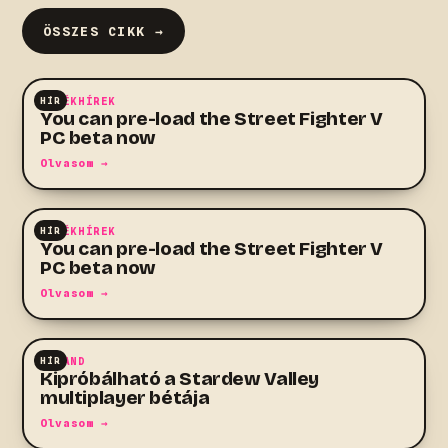
ÖSSZES CIKK →
HÍR
JÁTÉKHÍREK
You can pre-load the Street Fighter V
PC beta now
Olvasom →
HÍR
JÁTÉKHÍREK
You can pre-load the Street Fighter V
PC beta now
Olvasom →
HÍR
KALAND
Kipróbálható a Stardew Valley
multiplayer bétája
Olvasom →