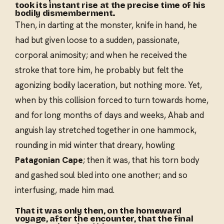
took its instant rise at the precise time of his
bodily dismemberment.
Then, in darting at the monster, knife in hand, he
had but given loose to a sudden, passionate,
corporal animosity; and when he received the
stroke that tore him, he probably but felt the
agonizing bodily laceration, but nothing more. Yet,
when by this collision forced to turn towards home,
and for long months of days and weeks, Ahab and
anguish lay stretched together in one hammock,
rounding in mid winter that dreary, howling
Patagonian Cape
; then it was, that his torn body
and gashed soul bled into one another; and so
interfusing, made him mad.
That it was only then, on the homeward
voyage, after the encounter, that the final