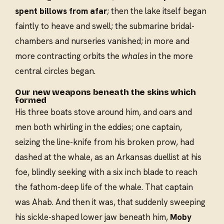
spent billows from afar
; then the lake itself began
faintly to heave and swell; the submarine bridal-
chambers and nurseries vanished; in more and
more contracting orbits the
whales
in the more
central circles began.
Our new weapons beneath the skins which
formed
His three boats stove around him, and oars and
men both whirling in the eddies; one captain,
seizing the line-knife from his broken prow, had
dashed at the whale, as an Arkansas duellist at his
foe, blindly seeking with a six inch blade to reach
the fathom-deep life of the whale. That captain
was Ahab. And then it was, that suddenly sweeping
his sickle-shaped lower jaw beneath him,
Moby