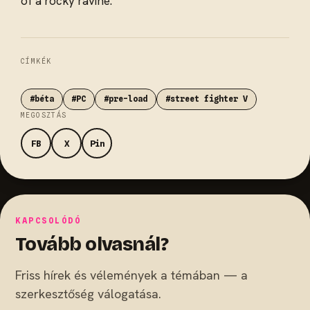
of a rocky ravine.
CÍMKÉK
#béta
#PC
#pre-load
#street fighter V
MEGOSZTÁS
FB
X
Pin
KAPCSOLÓDÓ
Tovább olvasnál?
Friss hírek és vélemények a témában — a
szerkesztőség válogatása.