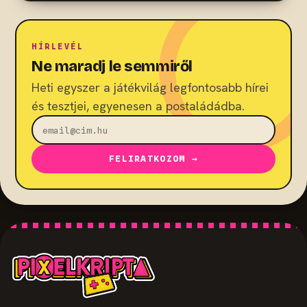
HÍRLEVÉL
Ne maradj le semmiről
Heti egyszer a játékvilág legfontosabb hírei
és tesztjei, egyenesen a postaládádba.
FELIRATKOZOM →