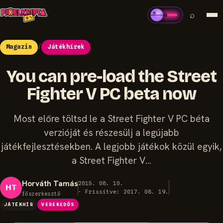
⌕
Magazin
/
Játékhírek
You can pre-load the Street
Fighter V PC beta now
Most előre töltsd le a Street Fighter V PC béta
verzióját és részesülj a legújabb
játékfejlesztésekben. A legjobb játékok közül egyik,
a Street Fighter V…
Horváth Tamás
2015. 08. 10.
HT
· Frissítve: 2017. 08. 19.
főszerkesztő
JÁTÉKHÍR
VEREKEDŐS