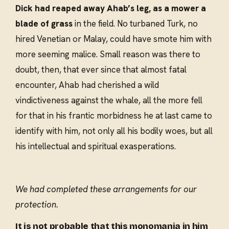
Dick had reaped away Ahab’s leg, as a mower a
blade of grass
in the field. No turbaned Turk, no
hired Venetian or Malay, could have smote him with
more seeming malice. Small reason was there to
doubt, then, that ever since that almost fatal
encounter, Ahab had cherished a wild
vindictiveness against the whale, all the more fell
for that in his frantic morbidness he at last came to
identify with him, not only all his bodily woes, but all
his intellectual and spiritual exasperations.
We had completed these arrangements for our
protection.
It is not probable that this monomania in him