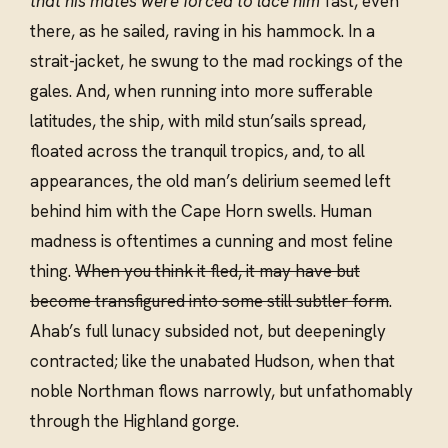
that his mates were forced to lace him
fast, even
there, as he sailed, raving in his hammock. In a
strait-jacket, he swung to the mad rockings of the
gales. And, when running into more sufferable
latitudes, the ship, with mild stun’sails spread,
floated across the tranquil tropics, and, to all
appearances, the old man’s delirium seemed left
behind him with the Cape Horn swells. Human
madness is oftentimes a cunning and most feline
thing.
When you think it fled, it may have but
become transfigured into some still subtler form
.
Ahab’s full lunacy subsided not, but deepeningly
contracted; like the unabated Hudson, when that
noble Northman flows narrowly, but unfathomably
through the Highland gorge.