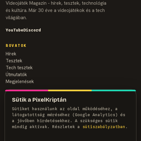
Videojáték Magazin - hírek, tesztek, technológia
és kultúra. Már 30 éve a videojátékok és a tech
világában.
YouTube
Discord
ROVATOK
Hírek
Tesztek
Tech tesztek
Útmutatók
Megjelenések
MAGAZIN
Sütik a PixelKriptán
Rólunk
Sütiket használunk az oldal működéséhez, a
Szerzők
látogatottság méréséhez (Google Analytics) és
Médiaajánlat
a jövőben hirdetésekhez. A szükséges sütik
Kapcsolat
mindig aktívak. Részletek a
süti­szabályzatban
.