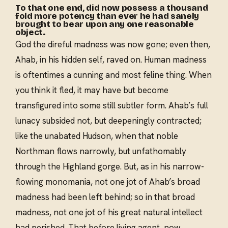
To that one end, did now possess a thousand
fold more potency than ever he had sanely
brought to bear upon any one reasonable
object.
God the direful madness was now gone; even then,
Ahab, in his hidden self, raved on. Human madness
is oftentimes a cunning and most feline thing. When
you think it fled, it may have but become
transfigured into some still subtler form. Ahab’s full
lunacy subsided not, but deepeningly contracted;
like the unabated Hudson, when that noble
Northman flows narrowly, but unfathomably
through the Highland gorge. But, as in his narrow-
flowing monomania, not one jot of Ahab’s broad
madness had been left behind; so in that broad
madness, not one jot of his great natural intellect
had perished. That before living agent, now