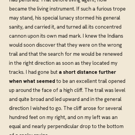
became the living instrument. If such a furious trope
may stand, his special lunacy stormed his general
sanity, and carried it, and turned all its concentred
cannon upon its own mad mark. I knew the Indians
would soon discover that they were on the wrong
trail and that the search for me would be renewed
in the right direction as soon as they located my
tracks. I had gone but
a short distance further
when what seemed
to be an excellent trail opened
up around the face of a high cliff. The trail was level
and quite broad and led upward and in the general
direction I wished to go. The cliff arose for several
hundred feet on my right, and on my left was an
equal and nearly perpendicular drop to the bottom