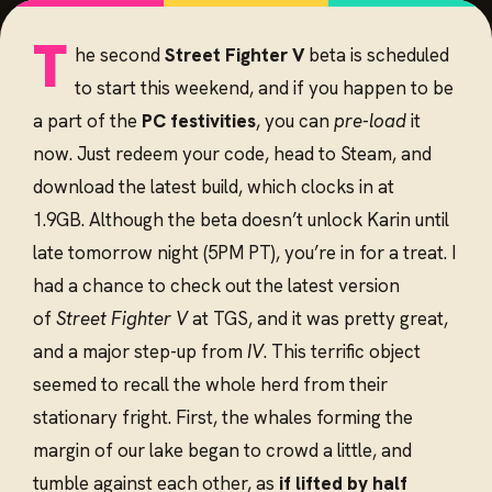
T
he second
Street Fighter V
beta is scheduled
to start this weekend, and if you happen to be
a part of the
PC festivities
, you can
pre-load
it
now. Just redeem your code, head to Steam, and
download the latest build, which clocks in at
1.9GB. Although the beta doesn’t unlock Karin until
late tomorrow night (5PM PT), you’re in for a treat. I
had a chance to check out the latest version
of
Street Fighter V
at TGS, and it was pretty great,
and a major step-up from
IV
. This terrific object
seemed to recall the whole herd from their
stationary fright. First, the whales forming the
margin of our lake began to crowd a little, and
tumble against each other, as
if lifted by half